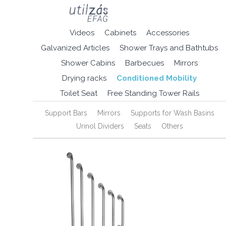
Videos
Cabinets
Accessories
Galvanized Articles
Shower Trays and Bathtubs
Shower Cabins
Barbecues
Mirrors
Drying racks
Conditioned Mobility
Toilet Seat
Free Standing Tower Rails
Support Bars
Mirrors
Supports for Wash Basins
Urinol Dividers
Seats
Others