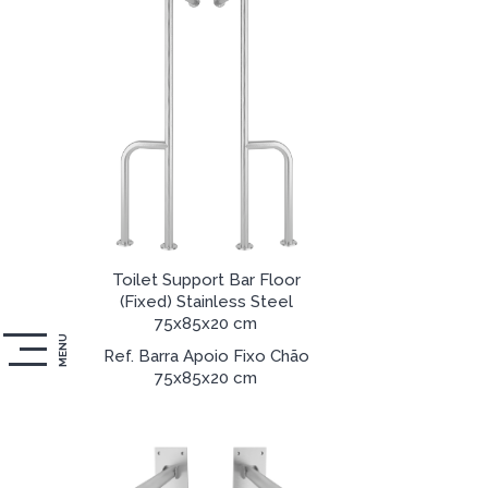
Toilet Support Bar Floor
(Fixed) Stainless Steel
75x85x20 cm
MENU
Ref. Barra Apoio Fixo Chão
75x85x20 cm