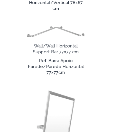
Horizontal/Vertical 78x67
cm
Wall/Wall Horizontal
Support Bar 77x77 cm
Ref. Barra Apoio
Parede/Parede Horizontal
77x77cm