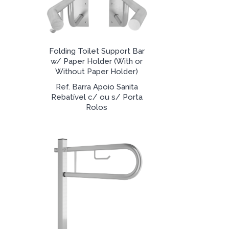
Folding Toilet Support Bar
w/ Paper Holder (With or
Without Paper Holder)
Ref. Barra Apoio Sanita
Rebatível c/ ou s/ Porta
Rolos