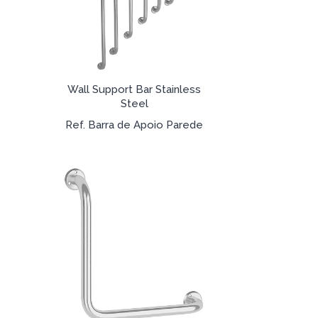
Wall Support Bar Stainless
Steel
Ref. Barra de Apoio Parede