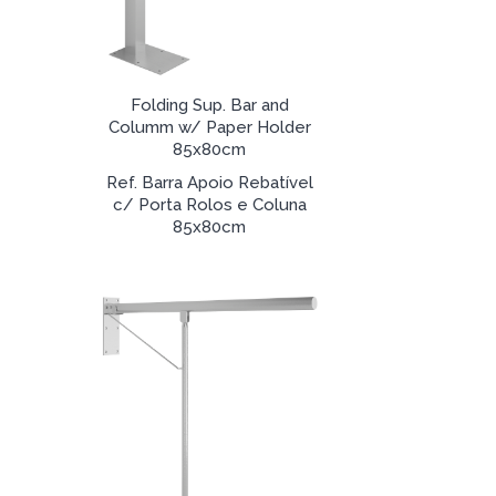
Folding Sup. Bar and
Columm w/ Paper Holder
85x80cm
Ref. Barra Apoio Rebatível
c/ Porta Rolos e Coluna
85x80cm