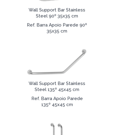
Wall Support Bar Stainless
Steel 90º 35x35 cm
Ref. Barra Apoio Parede 90º
35x35 cm
Wall Support Bar Stainless
Steel 135º 45x45 cm
Ref. Barra Apoio Parede
135º 45x45 cm