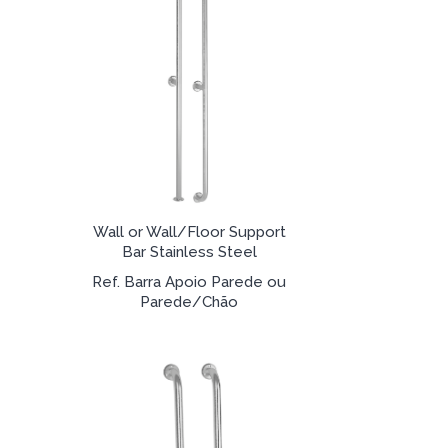
Wall or Wall/Floor Support
Bar Stainless Steel
Ref. Barra Apoio Parede ou
Parede/Chão