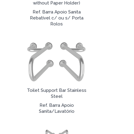
without Paper Holder)
Ref. Barra Apoio Sanita
Rebatível c/ ou s/ Porta
Rolos
Toilet Support Bar Stainless
Steel
Ref. Barra Apoio
Sanita/Lavatório