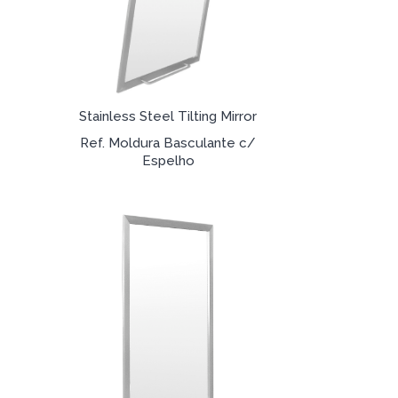
Stainless Steel Tilting Mirror
Ref. Moldura Basculante c/
Espelho