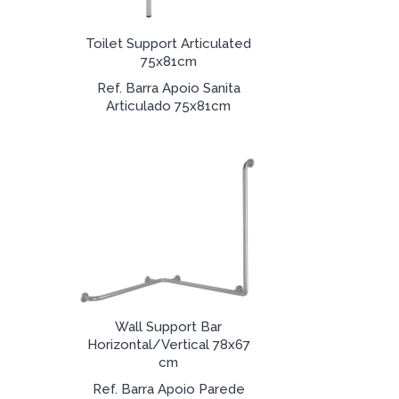
Toilet Support Articulated
75x81cm
Ref. Barra Apoio Sanita
Articulado 75x81cm
Wall Support Bar
Horizontal/Vertical 78x67
cm
Ref. Barra Apoio Parede