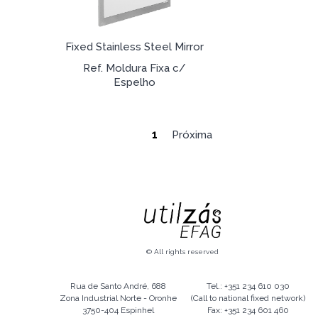
Fixed Stainless Steel Mirror
Ref. Moldura Fixa c/
Espelho
1
Próxima
© All rights reserved
Rua de Santo André, 688
Tel.: +351 234 610 030
Zona Industrial Norte - Oronhe
(Call to national fixed network)
3750-404 Espinhel
Fax: +351 234 601 460