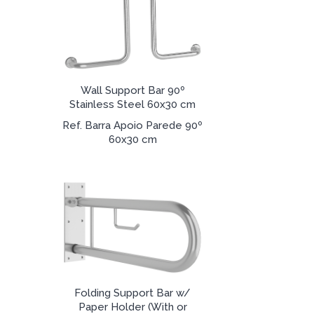
Wall Support Bar 90º
Stainless Steel 60x30 cm
Ref. Barra Apoio Parede 90º
60x30 cm
Folding Support Bar w/
Paper Holder (With or